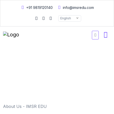
+91 9819120140
info@imsredu.com
English
Home
About us
About us
About Us - IMSR EDU