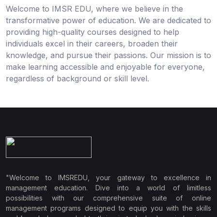
Welcome to IMSR EDU, where we believe in the
transformative power of education. We are dedicated to
providing high-quality courses designed to help
individuals excel in their careers, broaden their
knowledge, and pursue their passions. Our mission is to
make learning accessible and enjoyable for everyone,
regardless of background or skill level.
"Welcome to IMSREDU, your gateway to excellence in
management education. Dive into a world of limitless
possibilities with our comprehensive suite of online
management programs designed to equip you with the skills