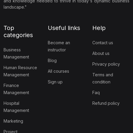
and knowledge needed to thrive in today's dynamic business
landscape."
Top
Useful links
Help
categories
Become an
Contact us
Business
instructor
About us
Management
Blog
Privacy policy
Human Resource
All courses
Management
Terms and
Sign up
condition
Finance
Management
Faq
Hospital
Refund policy
Management
Marketing
Project