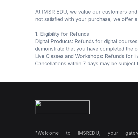
At IMSR EDU, we value our customers and st
not satisfied with your purchase, we offer 
1. Eligibility for Refunds
Digital Products: Refunds for digital course
demonstrate that you have completed the cou
Live Classes and Workshops: Refunds for liv
Cancellations within 7 days may be subject 
"Welcome to IMSREDU, your gate