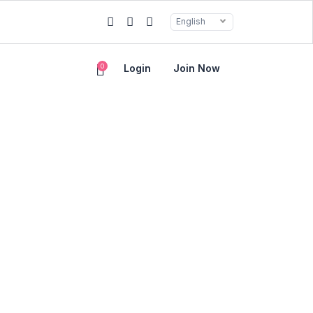
English
0
Login
Join Now