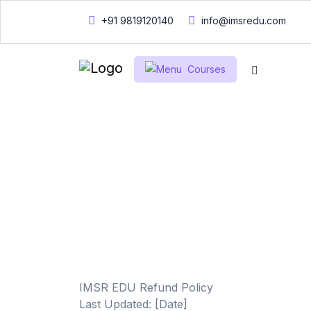
+91 9819120140
info@imsredu.com
Courses
Home
Refund policy
Refund poli
IMSR EDU Refund Policy
Last Updated: [Date]