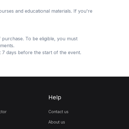
urses and educational materials. If you're
f purchase. To be eligible, you must
sments.
 7 days before the start of the event.
Help
ctor
Contact us
About us