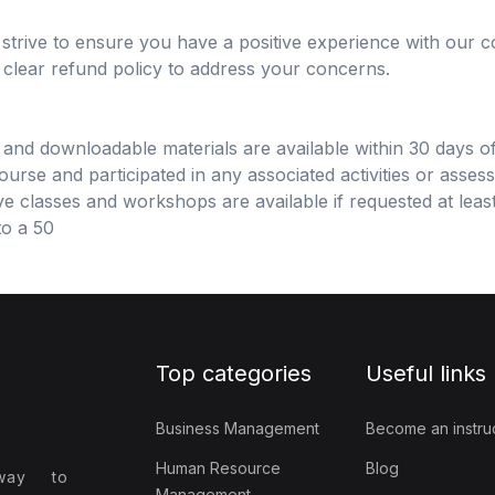
rive to ensure you have a positive experience with our co
a clear refund policy to address your concerns.
s and downloadable materials are available within 30 days o
rse and participated in any associated activities or asses
e classes and workshops are available if requested at least
to a 50
Top categories
Useful links
Business Management
Become an instru
Human Resource
Blog
way to
Management