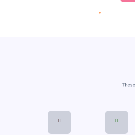
performance
.
70 On
Explore
These 