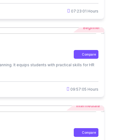
07:23:01 Hours
Beginner
Compare
ing. It equips students with practical skills for HR
09:57:05 Hours
Intermediate
Compare