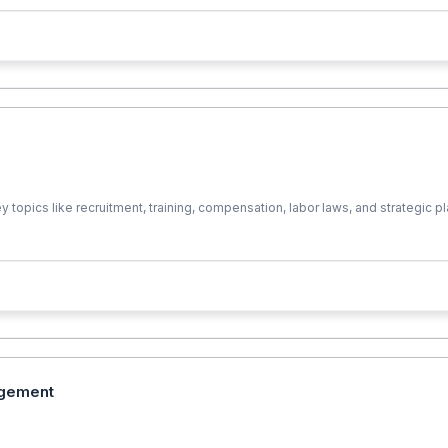
cs like recruitment, training, compensation, labor laws, and strategic plann
agement