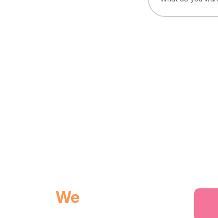
We
provides you
world class