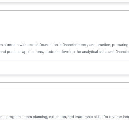
udents with a solid foundation in financial theory and practice, preparing 
 and practical applications, students develop the analytical skills and financi
a program. Learn planning, execution, and leadership skills for diverse in