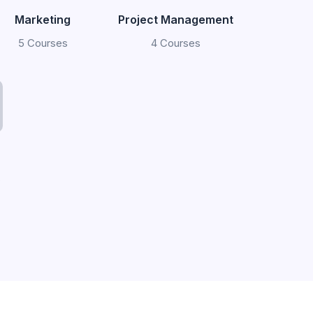
Marketing
Project Management
5 Courses
4 Courses
s