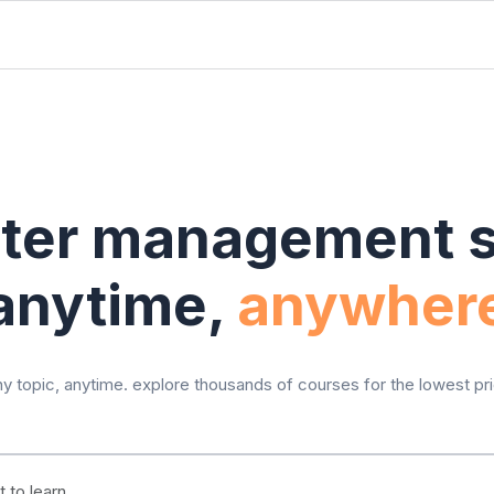
ter management sk
anytime,
anywher
y topic, anytime. explore thousands of courses for the lowest pr