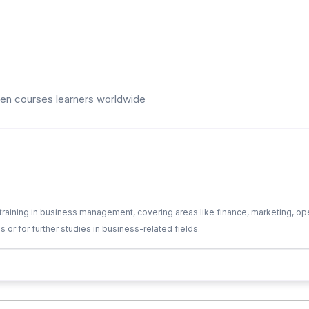
ten courses learners worldwide
training in business management, covering areas like finance, marketing, ope
es or for further studies in business-related fields.