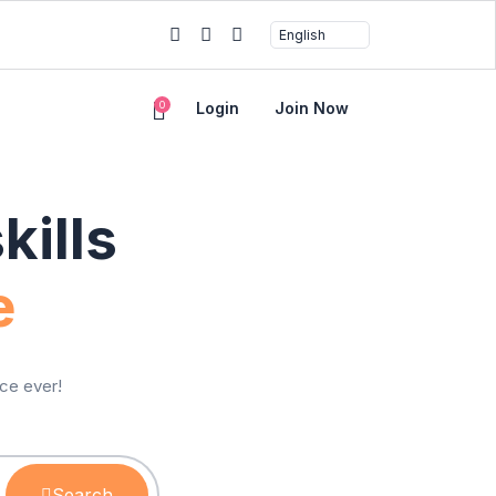
0
Login
Join Now
ills
e
ice ever!
Search