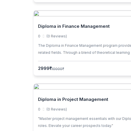
Diploma in Finance Management
0
(0 Reviews)
The Diploma in Finance Management program provides st
related fields. Through a blend of theoretical learning
business environment.
2999₹
10000₹
Diploma in Project Management
0
(0 Reviews)
"Master project management essentials with our Diplom
roles. Elevate your career prospects today."