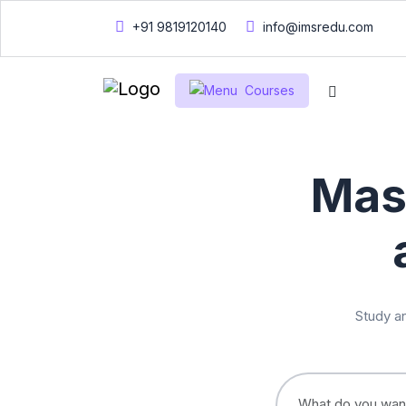
+91 9819120140
info@imsredu.com
Courses
Mas
Study an