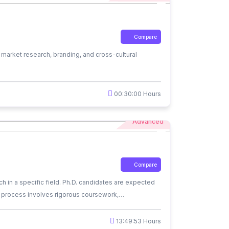
Compare
market research, branding, and cross-cultural
00:30:00 Hours
Advanced
Compare
h in a specific field. Ph.D. candidates are expected
D. process involves rigorous coursework,
d as experts in their field and often pursue careers
valued.
13:49:53 Hours