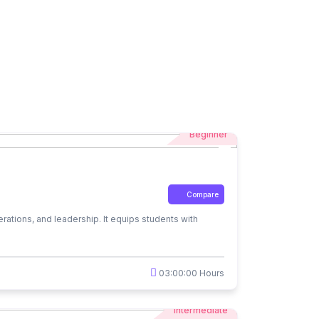
Beginner
Compare
rations, and leadership. It equips students with
03:00:00 Hours
Intermediate