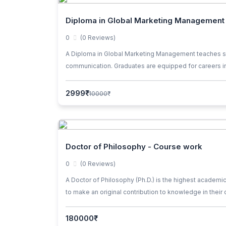
Diploma in Global Marketing Management
0
(0 Reviews)
A Diploma in Global Marketing Management teaches stra
communication. Graduates are equipped for careers in
2999₹
10000₹
Doctor of Philosophy - Course work
0
(0 Reviews)
A Doctor of Philosophy (Ph.D.) is the highest academi
to make an original contribution to knowledge in their
comprehensive exams, and independent research under t
in academia, research institutions, industry, governmen
180000₹