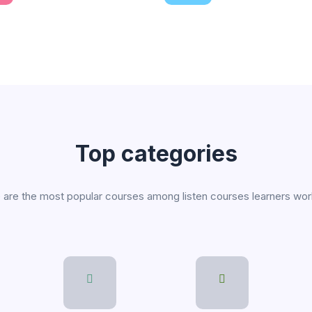
line courses
Expert instruction
 a variety of fresh topics
Find the right course for you
Top categories
are the most popular courses among listen courses learners wo