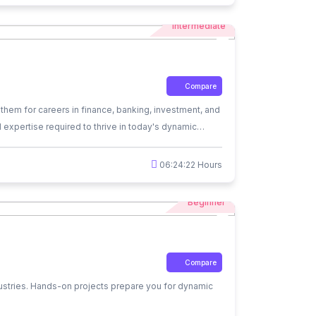
Intermediate
Compare
them for careers in finance, banking, investment, and
al expertise required to thrive in today's dynamic
06:24:22 Hours
Beginner
Compare
dustries. Hands-on projects prepare you for dynamic