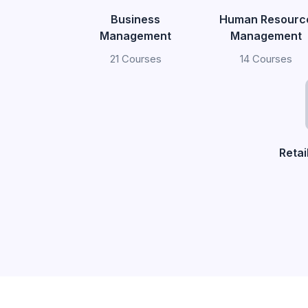
Business
Human Resourc
Management
Management
21 Courses
14 Courses
Reta