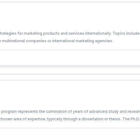
tegies for marketing products and services internationally. Topics include 
 multinational companies or international marketing agencies.
c program represents the culmination of years of advanced study and researc
 chosen area of expertise, typically through a dissertation or thesis. The Ph.
he guidance of a faculty advisor or supervisor. Ph.D. holders are recognize
t, or other sectors where advanced analytical and critical thinking skills are 