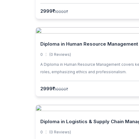
2999₹
10000₹
Diploma in Human Resource Management
0
(0 Reviews)
A Diploma in Human Resource Management covers key topi
roles, emphasizing ethics and professionalism.
2999₹
10000₹
Diploma in Logistics & Supply Chain Man
0
(0 Reviews)