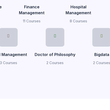
e
Finance
Hospital
Management
Management
11 Courses
8 Courses
il Management
Doctor of Philosophy
Bigdata
3 Courses
2 Courses
2 Course