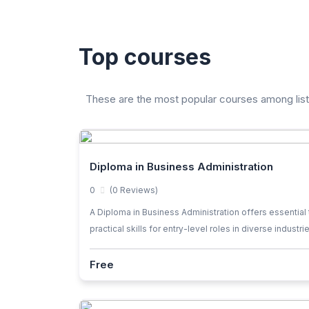
Top courses
These are the most popular courses among lis
Diploma in Business Administration
0
(0 Reviews)
A Diploma in Business Administration offers essential 
practical skills for entry-level roles in diverse industri
Free