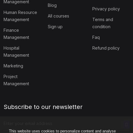
Management
Blog
Privacy policy
Human Resource
All courses
Management
Terms and
Sign up
condition
Finance
Management
Faq
Hospital
Refund policy
Management
Marketing
Project
Management
Subscribe to our newsletter
This website uses cookies to personalize content and analyse