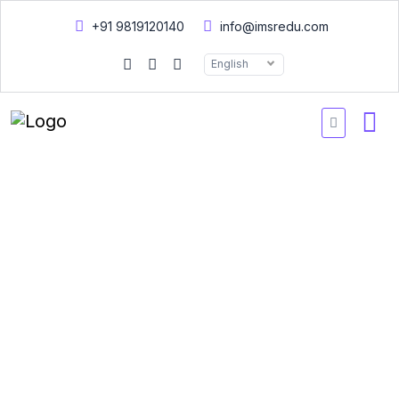
+91 9819120140
info@imsredu.com
English
Doctor of Philosophy -
Course work
A Doctor of Philosophy (Ph.D.) is the highest academic program
represents the culmination of years of advanced study and
research in a specific field. Ph.D. candidates are expected to
make an original contribution to knowledge in their chosen area
of expertise, typically through a dissertation or thesis. The Ph.D.