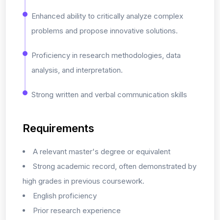
Enhanced ability to critically analyze complex
problems and propose innovative solutions.
Proficiency in research methodologies, data
analysis, and interpretation.
Strong written and verbal communication skills
Requirements
A relevant master's degree or equivalent
Strong academic record, often demonstrated by
high grades in previous coursework.
English proficiency
Prior research experience