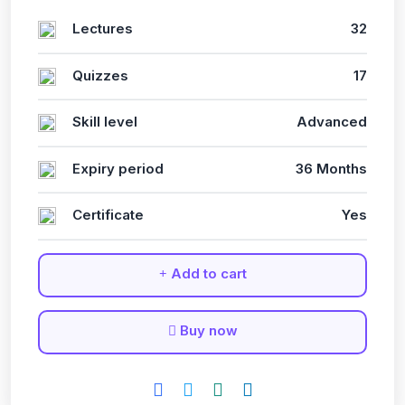
Lectures
32
Quizzes
17
Skill level
Advanced
Expiry period
36 Months
Certificate
Yes
Add to cart
Buy now