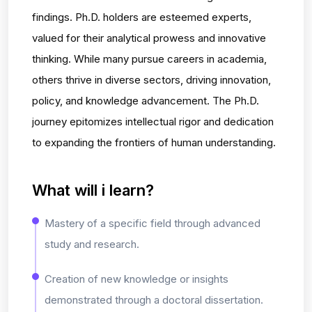
findings. Ph.D. holders are esteemed experts,
valued for their analytical prowess and innovative
thinking. While many pursue careers in academia,
others thrive in diverse sectors, driving innovation,
policy, and knowledge advancement. The Ph.D.
journey epitomizes intellectual rigor and dedication
to expanding the frontiers of human understanding.
What will i learn?
Mastery of a specific field through advanced
study and research.
Creation of new knowledge or insights
demonstrated through a doctoral dissertation.