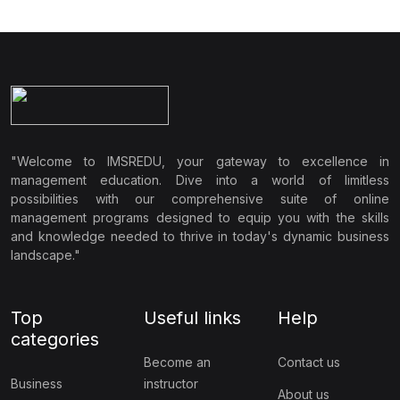
"Welcome to IMSREDU, your gateway to excellence in
management education. Dive into a world of limitless
possibilities with our comprehensive suite of online
management programs designed to equip you with the skills
and knowledge needed to thrive in today's dynamic business
landscape."
Top
Useful links
Help
categories
Become an
Contact us
Business
instructor
About us