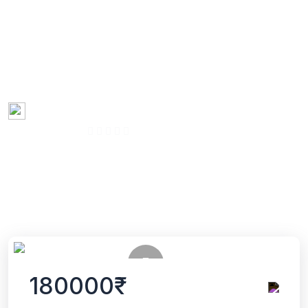
process involves rigorous coursework, comprehensive exams,
and independent research under the guidance of a faculty
advisor or supervisor. Ph.D. holders are recognized as experts
in their field and often pursue careers in academia, research
institutions, industry, government, or other sectors where
advanced analytical and critical thinking skills are valued.
Created by
Dr. Niranjan Karmakar
13:49:53 Hours
68 Enrolled
(0 Reviews)
English
Last updated
Tue, 22-Oct-2024
180000₹