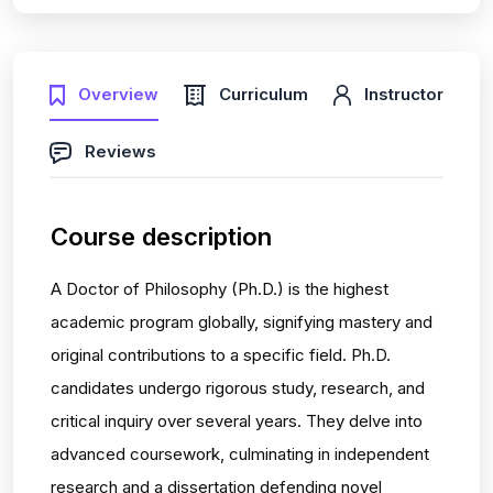
Overview
Curriculum
Instructor
Reviews
Course description
A Doctor of Philosophy (Ph.D.) is the highest
academic program globally, signifying mastery and
original contributions to a specific field. Ph.D.
candidates undergo rigorous study, research, and
critical inquiry over several years. They delve into
advanced coursework, culminating in independent
research and a dissertation defending novel