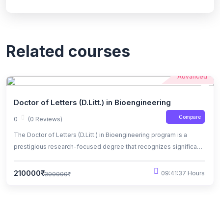
Related courses
Advanced
Doctor of Letters (D.Litt.) in Bioengineering
Compare
0
(0 Reviews)
The Doctor of Letters (D.Litt.) in Bioengineering program is a
prestigious research-focused degree that recognizes significant
contributions to the field of bioengineering. Candidates engage in
advanced research, contributing original knowledge and
210000₹
09:41:37 Hours
300000₹
innovations in areas such as biomedical devices, biotechnology,
and healthcare solutions.