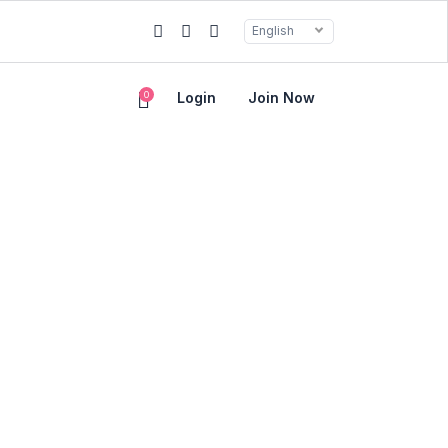
English
0
Login
Join Now