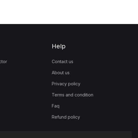
Help
ctor
Contact us
About us
Privacy policy
Terms and condition
Faq
Refund policy