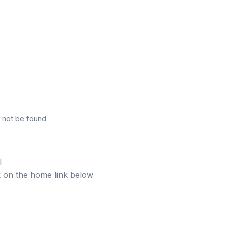
 not be found
l
ick on the home link below