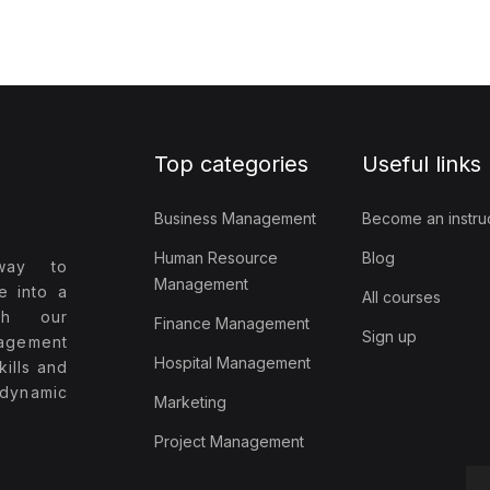
Top categories
Useful links
Business Management
Become an instru
Human Resource
Blog
way to
Management
e into a
All courses
ith our
Finance Management
Sign up
agement
Hospital Management
ills and
 dynamic
Marketing
Project Management