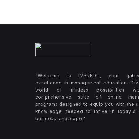
"Welcome to IMSREDU, your gate
excellence in management education. Div
world of limitless possibilities w
comprehensive suite of online man
programs designed to equip you with the sk
knowledge needed to thrive in today's
business landscape."