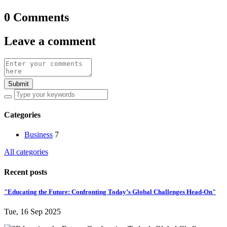
0 Comments
Leave a comment
Submit
Categories
Business
7
All categories
Recent posts
"Educating the Future: Confronting Today’s Global Challenges Head-On"
Tue, 16 Sep 2025