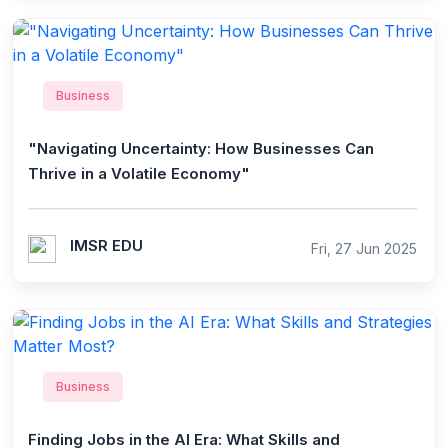
Business
"Navigating Uncertainty: How Businesses Can
Thrive in a Volatile Economy"
IMSR EDU
Fri, 27 Jun 2025
Business
Finding Jobs in the AI Era: What Skills and