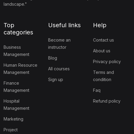
landscape."
Top
Useful links
Help
categories
Become an
Contact us
Business
instructor
About us
Management
Blog
Privacy policy
Human Resource
All courses
Management
Terms and
Sign up
condition
Finance
Management
Faq
Hospital
Refund policy
Management
Marketing
Project