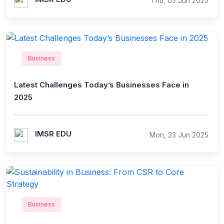
Thu, 05 Jun 2025
Business
Latest Challenges Today’s Businesses Face in
2025
IMSR EDU
Mon, 23 Jun 2025
Business