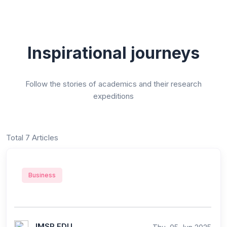
Inspirational journeys
Follow the stories of academics and their research
expeditions
Total 7 Articles
Business
IMSR EDU