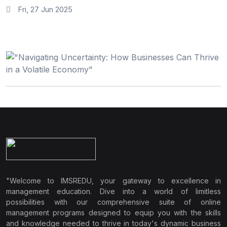
Fri, 27 Jun 2025
"Welcome to IMSREDU, your gateway to excellence in
management education. Dive into a world of limitless
possibilities with our comprehensive suite of online
management programs designed to equip you with the skills
and knowledge needed to thrive in today's dynamic business