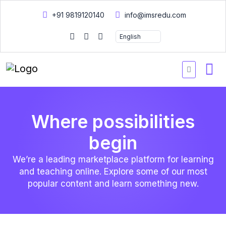
+91 9819120140
info@imsredu.com
Where possibilities
begin
We’re a leading marketplace platform for learning
and teaching online. Explore some of our most
popular content and learn something new.