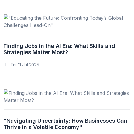
Finding Jobs in the AI Era: What Skills and
Strategies Matter Most?
Fri, 11 Jul 2025
"Navigating Uncertainty: How Businesses Can
Thrive in a Volatile Economy"