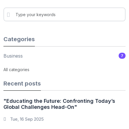
Categories
Business
7
All categories
Recent posts
"Educating the Future: Confronting Today’s
Global Challenges Head-On"
Tue, 16 Sep 2025