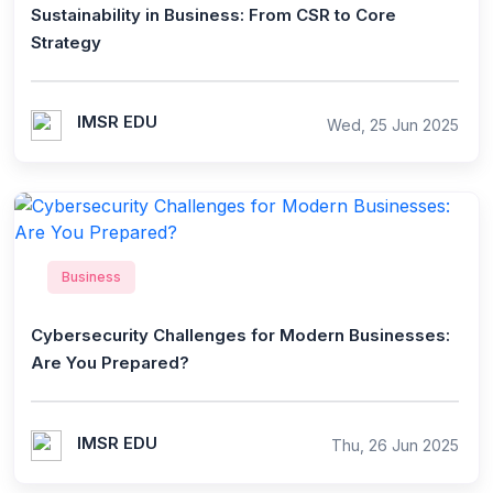
Sustainability in Business: From CSR to Core
Strategy
IMSR EDU
Wed, 25 Jun 2025
Business
Cybersecurity Challenges for Modern Businesses:
Are You Prepared?
IMSR EDU
Thu, 26 Jun 2025