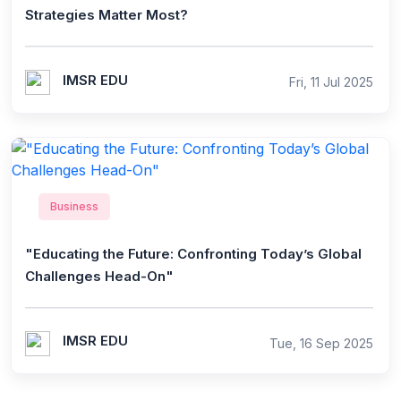
Strategies Matter Most?
IMSR EDU
Fri, 11 Jul 2025
Business
"Educating the Future: Confronting Today’s Global
Challenges Head-On"
IMSR EDU
Tue, 16 Sep 2025