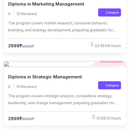
Diploma in Marketing Management
Compare
0
(0 Reviews)
The program covers market research, consumer behavior,
branding, and strategy development, preparing graduates for
dynamic roles in marketing.
2999₹
02:45:08 Hours
10000₹
Intermediate
Diploma in Strategic Management
Compare
0
(0 Reviews)
The program covers strategic analysis, competitive strategy,
leadership, and change management, preparing graduates for
leadership roles in diverse industries.
2999₹
01:58:12 Hours
10000₹