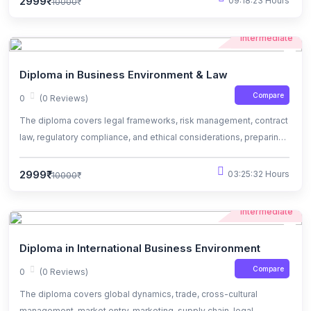
2999₹
09:18:23 Hours
10000₹
Intermediate
Diploma in Business Environment & Law
Compare
0
(0 Reviews)
The diploma covers legal frameworks, risk management, contract
law, regulatory compliance, and ethical considerations, preparing
students for business challenge
2999₹
03:25:32 Hours
10000₹
Intermediate
Diploma in International Business Environment
Compare
0
(0 Reviews)
The diploma covers global dynamics, trade, cross-cultural
management, market entry, marketing, supply chain, legal