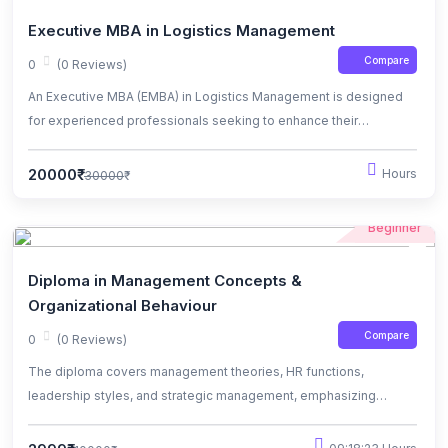
Executive MBA in Logistics Management
Compare
0
(0 Reviews)
An Executive MBA (EMBA) in Logistics Management is designed
for experienced professionals seeking to enhance their
knowledge and skills in managing complex supply chain
operations.
20000₹
Hours
30000₹
Beginner
Diploma in Management Concepts &
Organizational Behaviour
Compare
0
(0 Reviews)
The diploma covers management theories, HR functions,
leadership styles, and strategic management, emphasizing
practical skills and ethical considerations.