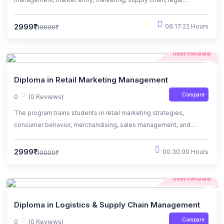
frameworks, strategy, finance, ethics, and sustainability.
2999₹
06:17:22 Hours
10000₹
Intermediate
Diploma in Retail Marketing Management
Compare
0
(0 Reviews)
The program trains students in retail marketing strategies,
consumer behavior, merchandising, sales management, and
operational excellence for successful retail careers.
2999₹
00:30:00 Hours
10000₹
Intermediate
Diploma in Logistics & Supply Chain Management
Compare
0
(0 Reviews)