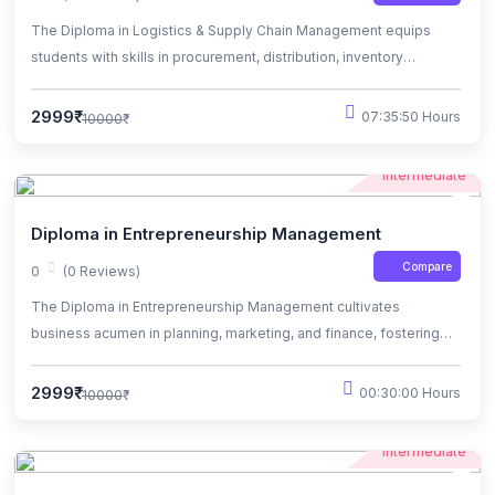
The Diploma in Logistics & Supply Chain Management equips
students with skills in procurement, distribution, inventory
management, and supply chain optimization.
2999₹
07:35:50 Hours
10000₹
Intermediate
Diploma in Entrepreneurship Management
Compare
0
(0 Reviews)
The Diploma in Entrepreneurship Management cultivates
business acumen in planning, marketing, and finance, fostering
innovation and success in ventures.
2999₹
00:30:00 Hours
10000₹
Intermediate