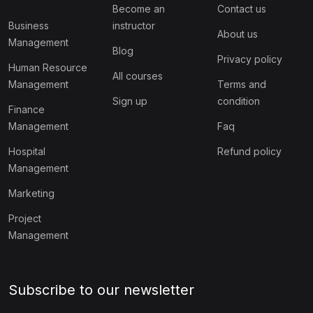
Become an
Contact us
Business
instructor
About us
Management
Blog
Privacy policy
Human Resource
All courses
Management
Terms and
Sign up
condition
Finance
Management
Faq
Hospital
Refund policy
Management
Marketing
Project
Management
Subscribe to our newsletter