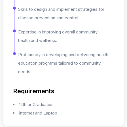
Skills to design and implement strategies for
disease prevention and control.
Expertise in improving overall community
health and wellness.
Proficiency in developing and delivering health
education programs tailored to community
needs.
Requirements
12th or Graduation
Internet and Laptop