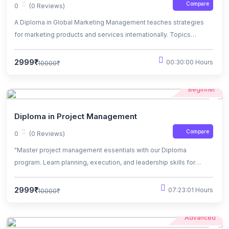
Compare
0
(0 Reviews)
A Diploma in Global Marketing Management teaches strategies
for marketing products and services internationally. Topics
include market research, branding, and cross-cultural
communication. Graduates are equipped for careers in
2999₹
00:30:00 Hours
10000₹
multinational companies or international marketing agencies.
Beginner
Diploma in Project Management
Compare
0
(0 Reviews)
"Master project management essentials with our Diploma
program. Learn planning, execution, and leadership skills for
diverse industries. Hands-on projects prepare you for dynamic
roles. Elevate your career prospects today."
2999₹
07:23:01 Hours
10000₹
Advanced