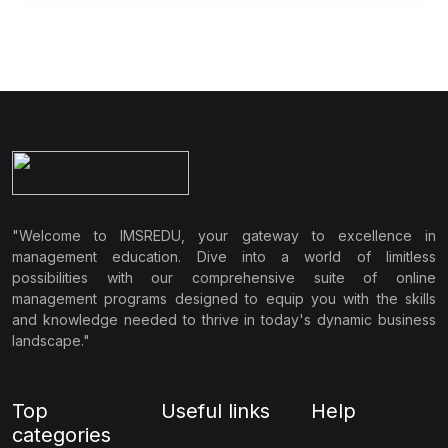
"Welcome to IMSREDU, your gateway to excellence in
management education. Dive into a world of limitless
possibilities with our comprehensive suite of online
management programs designed to equip you with the skills
and knowledge needed to thrive in today's dynamic business
landscape."
Top
Useful links
Help
categories