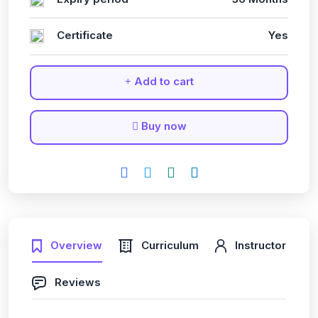
Certificate
Yes
Add to cart
Buy now
Overview
Curriculum
Instructor
Reviews