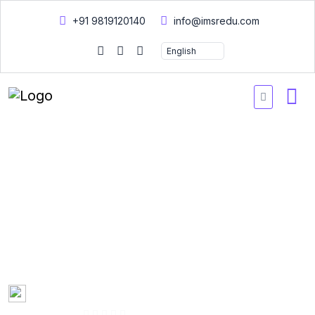
+91 9819120140
info@imsredu.com
Diploma in Community
Health
A Diploma in Community Health focuses on promoting public
health, disease prevention, and community wellness through
education and intervention strategies.
Created by
Dr. Narendra Bora
01:00:20 Hours