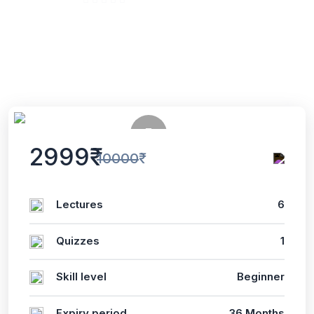
5 Enrolled
(0 Reviews)
English
Last updated
Tue, 02-Jul-2024
2999₹
10000₹
Lectures
6
Quizzes
1
Skill level
Beginner
Expiry period
36 Months