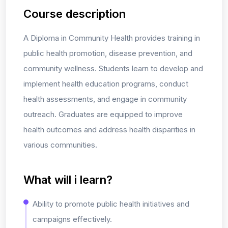
Course description
A Diploma in Community Health provides training in
public health promotion, disease prevention, and
community wellness. Students learn to develop and
implement health education programs, conduct
health assessments, and engage in community
outreach. Graduates are equipped to improve
health outcomes and address health disparities in
various communities.
What will i learn?
Ability to promote public health initiatives and
campaigns effectively.