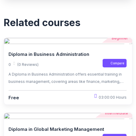
Related courses
Beginner
Diploma in Business Administration
Compare
0
(0 Reviews)
A Diploma in Business Administration offers essential training in
business management, covering areas like finance, marketing,
operations, and leadership. It equips students with practical skills
for entry-level roles in diverse industries or for further studies in
Free
03:00:00 Hours
business-related fields.
Intermediate
Diploma in Global Marketing Management